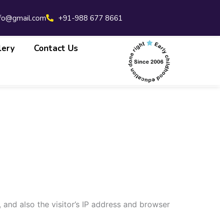
nfo@gmail.com
+91-988 677 8661
lery
Contact Us
and also the visitor’s IP address and browser