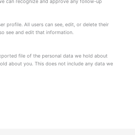
o we can recognize and approve any follow-up
 profile. All users can see, edit, or delete their
o see and edit that information.
xported file of the personal data we hold about
hold about you. This does not include any data we