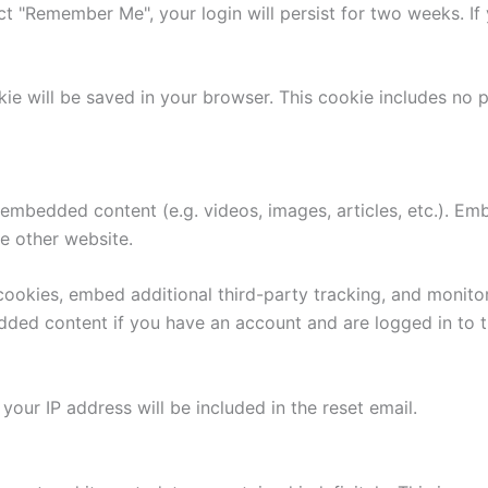
ect "Remember Me", your login will persist for two weeks. If
ookie will be saved in your browser. This cookie includes no
e embedded content (e.g. videos, images, articles, etc.). 
he other website.
ookies, embed additional third-party tracking, and monito
edded content if you have an account and are logged in to t
your IP address will be included in the reset email.