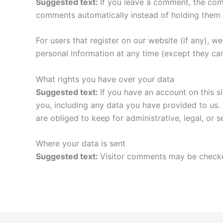
Suggested text:
If you leave a comment, the com
comments automatically instead of holding them 
For users that register on our website (if any), we 
personal information at any time (except they ca
What rights you have over your data
Suggested text:
If you have an account on this s
you, including any data you have provided to us.
are obliged to keep for administrative, legal, or 
Where your data is sent
Suggested text:
Visitor comments may be checke