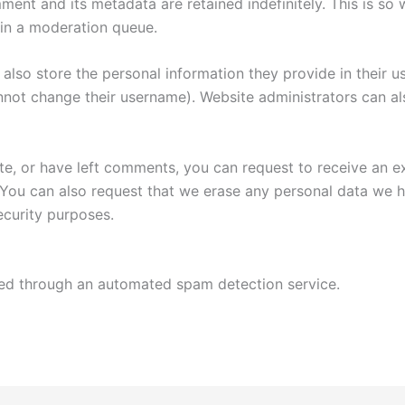
ment and its metadata are retained indefinitely. This is s
in a moderation queue.
also store the personal information they provide in their user
nnot change their username). Website administrators can als
ite, or have left comments, you can request to receive an e
 You can also request that we erase any personal data we 
security purposes.
d through an automated spam detection service.