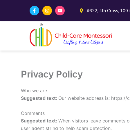
Skip
F
I
Y
#632, 4th Cross, 100
to
a
n
o
c
s
u
content
e
t
t
b
a
u
o
g
b
o
r
e
k
a
-
m
f
Privacy Policy
Who we are
Suggested text:
Our website address is: https://
Comments
Suggested text:
When visitors leave comments on
user agent string to help spam detection.