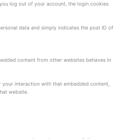
 you log out of your account, the login cookies
 personal data and simply indicates the post ID of
Embedded content from other websites behaves in
r your interaction with that embedded content,
hat website.