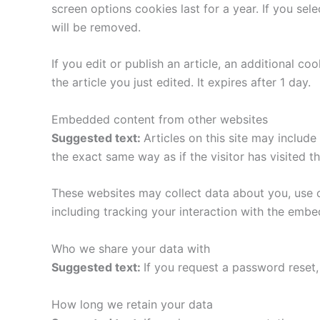
screen options cookies last for a year. If you sel
will be removed.
If you edit or publish an article, an additional c
the article you just edited. It expires after 1 day.
Embedded content from other websites
Suggested text:
Articles on this site may includ
the exact same way as if the visitor has visited t
These websites may collect data about you, use c
including tracking your interaction with the emb
Who we share your data with
Suggested text:
If you request a password reset, 
How long we retain your data