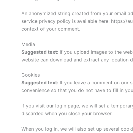
An anonymized string created from your email addr
service privacy policy is available here: https://a
context of your comment.
Media
Suggested text:
If you upload images to the web
website can download and extract any location d
Cookies
Suggested text:
If you leave a comment on our s
convenience so that you do not have to fill in yo
If you visit our login page, we will set a tempor
discarded when you close your browser.
When you log in, we will also set up several cook