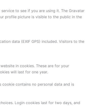
ervice to see if you are using it. The Gravatar
 profile picture is visible to the public in the
tion data (EXIF GPS) included. Visitors to the
website in cookies. These are for your
ies will last for one year.
is cookie contains no personal data and is
choices. Login cookies last for two days, and