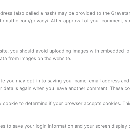
ess (also called a hash) may be provided to the Gravatar s
utomattic.com/privacy/. After approval of your comment, your
site, you should avoid uploading images with embedded loca
ata from images on the website.
ite you may opt-in to saving your name, email address and 
ur details again when you leave another comment. These cook
ary cookie to determine if your browser accepts cookies. Th
ies to save your login information and your screen display 