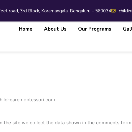
 feet road, 3rd Block, Koramangala, Bengaluru – 560034
childi
Home
About Us
Our Programs
Gal
child-caremontessori.com.
 the site we collect the data shown in the comments form, 